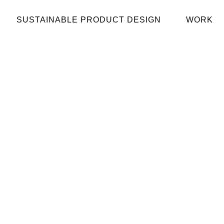
SUSTAINABLE PRODUCT DESIGN
WORK