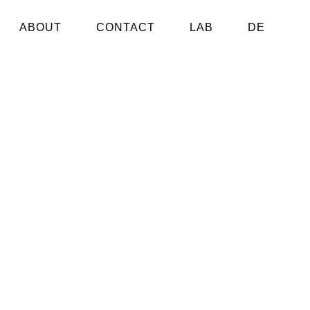
ABOUT
CONTACT
LAB
DE