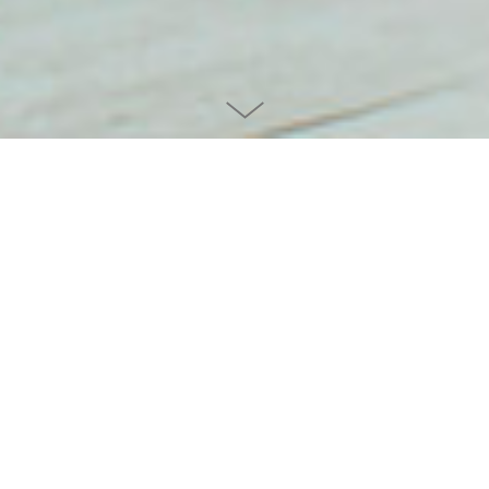
Project info
CLIENT
ERGOTOPIA
YEAR
2022
CATEGORY
PRODUCT / FURNITURE
TEAM
SVEN VON BOETTICHER, HERMANN ESKE