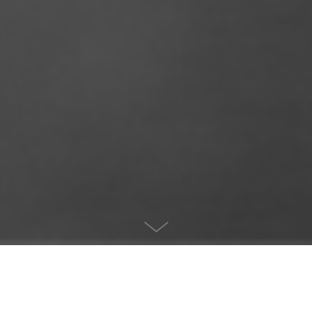
Project info