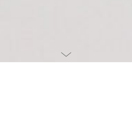
Project info
CLIENT
HÄFELE
YEAR
2021