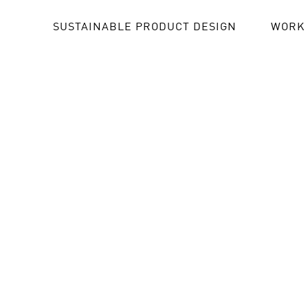
SUSTAINABLE PRODUCT DESIGN
WORK