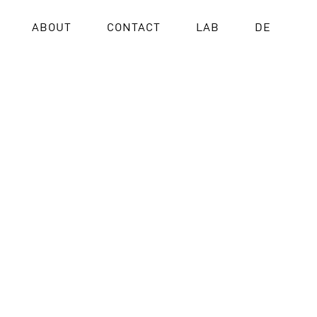
ABOUT
CONTACT
LAB
DE